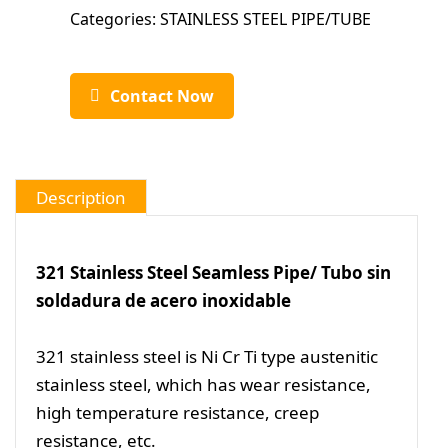
Categories:
STAINLESS STEEL PIPE/TUBE
Contact Now
Description
321 Stainless Steel Seamless Pipe/ Tubo sin
soldadura de acero inoxidable
321 stainless steel is Ni Cr Ti type austenitic
stainless steel, which has wear resistance,
high temperature resistance, creep
resistance, etc.