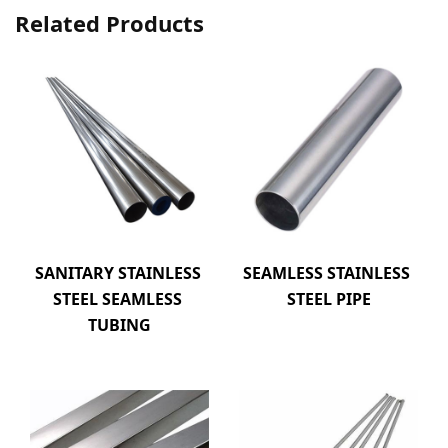
Related Products
SANITARY STAINLESS 
SEAMLESS STAINLESS 
STEEL SEAMLESS 
STEEL PIPE
TUBING