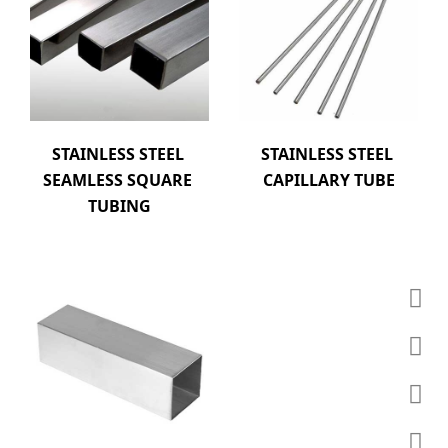
STAINLESS STEEL 
STAINLESS STEEL 
SEAMLESS SQUARE 
CAPILLARY TUBE
TUBING