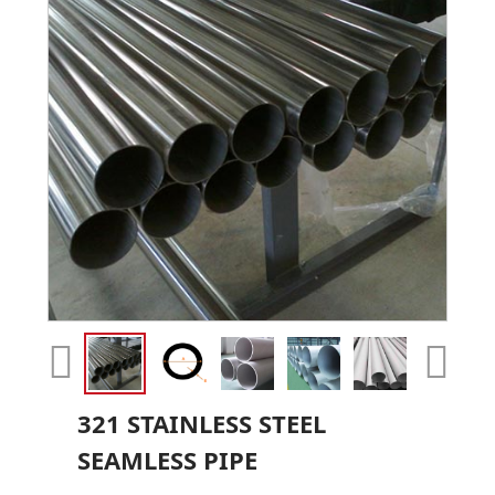
321 STAINLESS STEEL
SEAMLESS PIPE