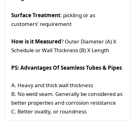
Surface Treatment
: pickling or as
customers’ requirement
How is it Measured
? Outer Diameter (A) X
Schedule or Wall Thickness (B) X Length
PS: Advantages Of Seamless Tubes & Pipes
A. Heavy and thick wall thickness
B. No weld seam. Generally be considered as
better properties and corrosion resistance
C. Better ovality, or roundness