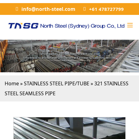
info@north-steel.com
+61 478727799
Home
»
STAINLESS STEEL PIPE/TUBE
»
321 STAINLESS
STEEL SEAMLESS PIPE