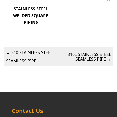
STAINLESS STEEL 
WELDED SQUARE 
PIPING
←
310 STAINLESS STEEL
316L STAINLESS STEEL
SEAMLESS PIPE
→
SEAMLESS PIPE
Contact Us