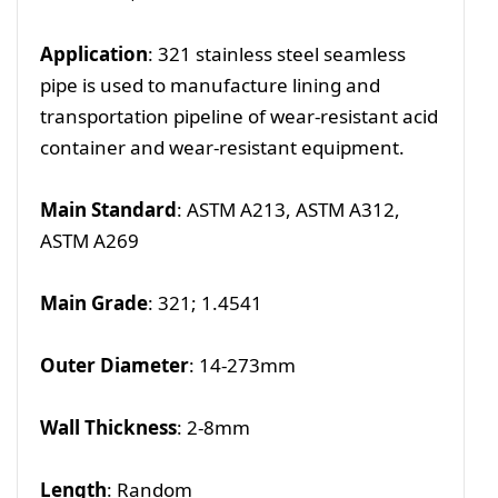
Application
: 321 stainless steel seamless
pipe is used to manufacture lining and
transportation pipeline of wear-resistant acid
container and wear-resistant equipment.
Main Standard
: ASTM A213, ASTM A312,
ASTM A269
Main Grade
: 321; 1.4541
Outer Diameter
: 14-273mm
Wall Thickness
: 2-8mm
Length
: Random