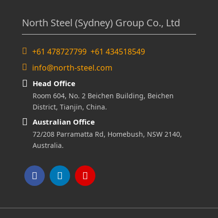
North Steel (Sydney) Group Co., Ltd
+61 478727799 +61 434518549
info@north-steel.com
Head Office
Room 604, No. 2 Beichen Building, Beichen
District, Tianjin, China.
Australian Office
72/208 Parramatta Rd, Homebush, NSW 2140,
Australia.