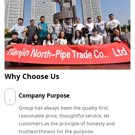
Why Choose Us
Company Purpose
Group has always been the quality first,
reasonable price, thoughtful service, let
customers as the principle of honesty and
trustworthiness for the purpose.