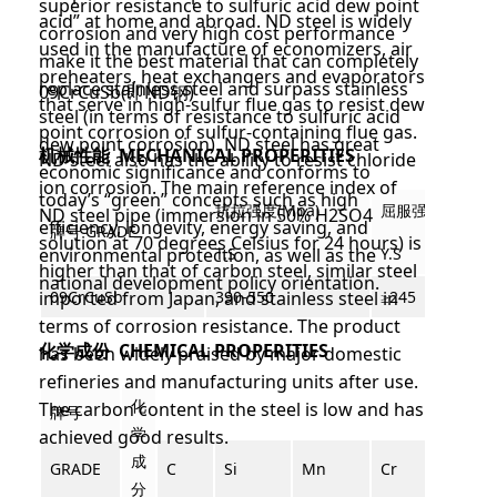
superior resistance to sulfuric acid dew point
acid” at home and abroad. ND steel is widely
corrosion and very high cost performance
used in the manufacture of economizers, air
make it the best material that can completely
preheaters, heat exchangers and evaporators
replace stainless steel and surpass stainless
09CrCuSb(即
ND钢)
that serve in high-sulfur flue gas to resist dew
steel (in terms of resistance to sulfuric acid
point corrosion of sulfur-containing flue gas.
dew point corrosion). ND steel has great
机械性能 MECHANICAL PROPERITIES
ND steel also has the ability to resist chloride
economic significance and conforms to
ion corrosion. The main reference index of
today’s “green” concepts such as high
抗拉强度(M
pa)
屈服强度
(Mpa)
ND steel pipe (immersion in 50% H2SO4
efficiency, longevity, energy saving, and
牌号 GRADE
solution at 70 degrees Celsius for 24 hours) is
environmental protection, as well as the
T.S
Y.S
higher than that of carbon steel, similar steel
national development policy orientation.
imported from Japan, and stainless steel in
09CrCuS
b
390-550
≥245
terms of corrosion resistance. The product
化学成份 CHEMICAL PROPERITIES
has been widely praised by major domestic
refineries and manufacturing units after use.
化
The carbon content in the steel is low and has
牌号
学
achieved good results.
成
GRADE
C
Si
Mn
Cr
Cu
分