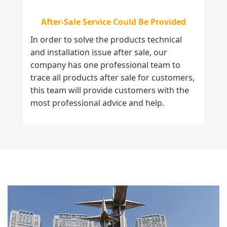
After-Sale Service Could Be Provided
In order to solve the products technical
and installation issue after sale, our
company has one professional team to
trace all products after sale for customers,
this team will provide customers with the
most professional advice and help.