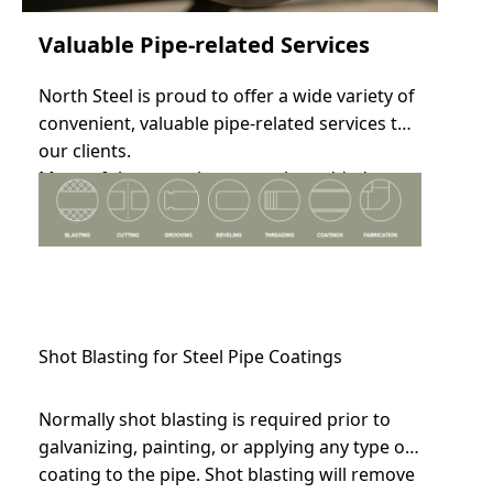
Valuable Pipe-related Services
North Steel is proud to offer a wide variety of
convenient, valuable pipe-related services to
our clients.
Many of these services are value-added
based on the nature of your order.
Shot Blasting for Steel Pipe Coatings
Normally shot blasting is required prior to
galvanizing, painting, or applying any type of
coating to the pipe. Shot blasting will remove