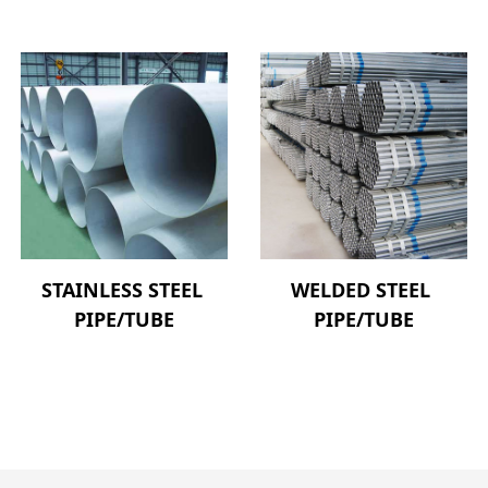
STAINLESS STEEL 
WELDED STEEL 
PIPE/TUBE
PIPE/TUBE