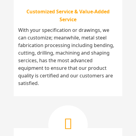
Customized Service & Value-Added
Service
With your specification or drawings, we
can customize; meanwhile, metal steel
fabrication processing including bending,
cutting, drilling, machining and shaping
sercices, has the most advanced
equipment to ensure that our product
quality is certified and our customers are
satisfied.