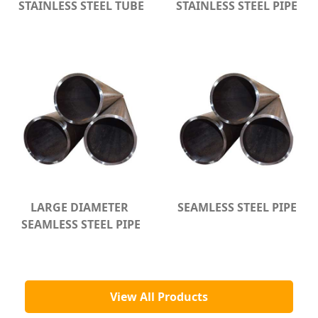
STAINLESS STEEL TUBE
STAINLESS STEEL PIPE
LARGE DIAMETER 
SEAMLESS STEEL PIPE
SEAMLESS STEEL PIPE
View All Products