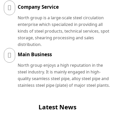
Company Service
North group is a large-scale steel circulation
enterprise which specialized in providing all
kinds of steel products, technical services, spot
storage, shearing processing and sales
distribution.
Main Business
North group enjoys a high reputation in the
steel industry. It is mainly engaged in high-
quality seamless steel pipe, alloy steel pipe and
stainless steel pipe (plate) of major steel plants.
Latest News