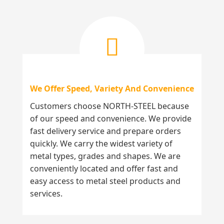
We Offer Speed, Variety And Convenience
Customers choose NORTH-STEEL because
of our speed and convenience. We provide
fast delivery service and prepare orders
quickly. We carry the widest variety of
metal types, grades and shapes. We are
conveniently located and offer fast and
easy access to metal steel products and
services.