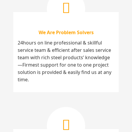
We Are Problem Solvers
24hours on line professional & skillful
service team & efficient after sales service
team with rich steel products’ knowledge
—Firmest support for one to one project
solution is provided & easily find us at any
time.