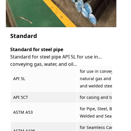
Standard
Standard for steel pipe
Standard for steel pipe API 5L for use in
conveying gas, water, and oil…
for use in conveying gas, 
API 5L
natural gas and oil indus
and welded steel line pip
API 5CT
for casing and tubing
for Pipe, Steel, Black and
ASTM A53
Welded and Seamless
for Seamless Carbon Steel
ASTM A106