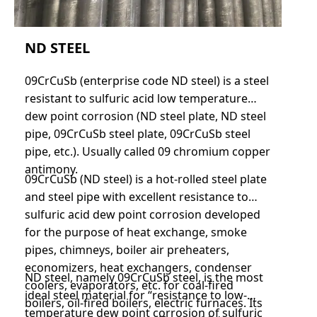
ND STEEL
09CrCuSb (enterprise code ND steel) is a steel
resistant to sulfuric acid low temperature
dew point corrosion (ND steel plate, ND steel
pipe, 09CrCuSb steel plate, 09CrCuSb steel
pipe, etc.). Usually called 09 chromium copper
antimony.
09CrCuSb (ND steel) is a hot-rolled steel plate
and steel pipe with excellent resistance to
sulfuric acid dew point corrosion developed
for the purpose of heat exchange, smoke
pipes, chimneys, boiler air preheaters,
economizers, heat exchangers, condenser
ND steel, namely 09CrCuSb steel, is the most
coolers, evaporators, etc. for coal-fired
ideal steel material for “resistance to low-
boilers, oil-fired boilers, electric furnaces. Its
temperature dew point corrosion of sulfuric