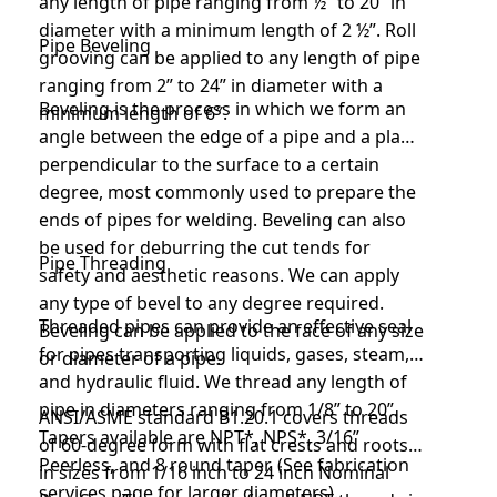
any length of pipe ranging from ½” to 20” in
diameter with a minimum length of 2 ½”. Roll
Pipe Beveling
grooving can be applied to any length of pipe
ranging from 2” to 24” in diameter with a
Beveling is the process in which we form an
minimum length of 6″.
angle between the edge of a pipe and a plane
perpendicular to the surface to a certain
degree, most commonly used to prepare the
ends of pipes for welding. Beveling can also
be used for deburring the cut tends for
Pipe Threading
safety and aesthetic reasons. We can apply
any type of bevel to any degree required.
Threaded pipes can provide an effective seal
Beveling can be applied to the face of any size
for pipes transporting liquids, gases, steam,
or diameter of a pipe.
and hydraulic fluid. We thread any length of
pipe in diameters ranging from 1/8” to 20”.
ANSI/ASME standard B1.20.1 covers threads
Tapers available are NPT*, NPS*, 3/16”
of 60-degree form with flat crests and roots
Peerless, and 8 round taper. (See fabrication
in sizes from 1/16 inch to 24 inch Nominal
services page for larger diameters).