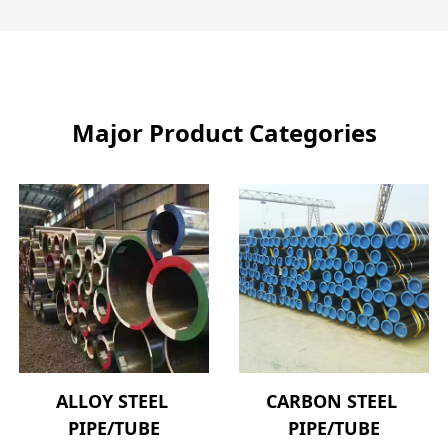
Major Product Categories
ALLOY STEEL 
CARBON STEEL 
PIPE/TUBE
PIPE/TUBE