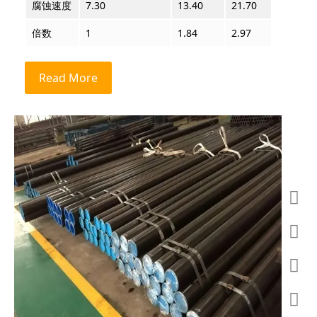
腐蚀速度
7.30
13.40
21.70
63.00
倍数
1
1.84
2.97
8.63
Read More