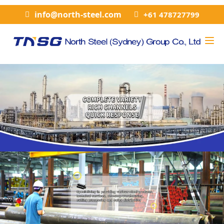
info@north-steel.com
+61 478727799