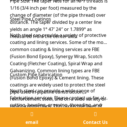
Pipe Size. The taper rate for all NPT threads is
1/16 (3/4 inch per foot) measured by the
change of diameter (of the pipe thread) over
Steel Pipe Coatings
distance. The taper divided by a center line
yields an angle 1° 47′ 24″ or 1.7899° as
Noth steel can provide a variety of protective
measured from the center axis.
coating and lining services. Some of the most
common coating & lining services are FBE
(Fusion Bond Epoxy), Synergy Wrap, Scotch
Coating (Fletcher Coating), Spiral Wrap and
Galvanizing. Common lining types are FBE
Custom Pipe Fabrication
(Fusion Bond Epoxy) & Cement lining. These
coatings are widely used to protect the steel
North steel can provide a wide range of
pipe used in pipeline construction,
fabrication services. Please contact us for all
reinforcement steel, and on a wide variety of
cutting, beveling, grooving, threading, and
piping connections. This protective layer of
shot blasting over the diameter limits
coating helps prevent corrosion, which can
North Steel also fabricates the following type
mentioned on the other pages.
lead to leaks, service interruptions, and even
of items: Custom Steel Fabricated Products
email
Contact Us