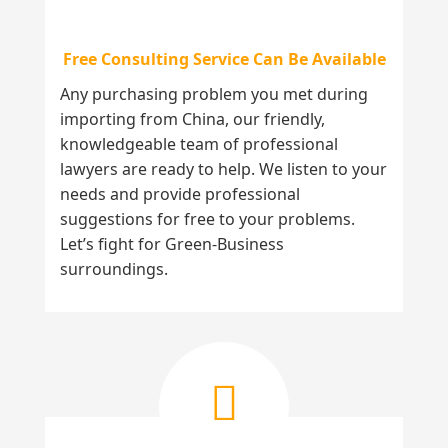
Free Consulting Service Can Be Available
Any purchasing problem you met during
importing from China, our friendly,
knowledgeable team of professional
lawyers are ready to help. We listen to your
needs and provide professional
suggestions for free to your problems.
Let’s fight for Green-Business
surroundings.