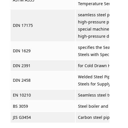
Temperature Service
seamless steel pipes are u
high-pressure pipelines a
DIN 17175
special machinery for bo
high-pressure devices.
specifies the Seamless Ci
DIN 1629
Steels with Special Quali
DIN 2391
for Cold Drawn High Prec
Welded Steel Pipes in Una
DIN 2458
Steels for Supply Purpose
EN 10210
Seamless steel tubes for
BS 3059
Steel boiler and superhea
JIS G3454
Carbon steel pipes for pr