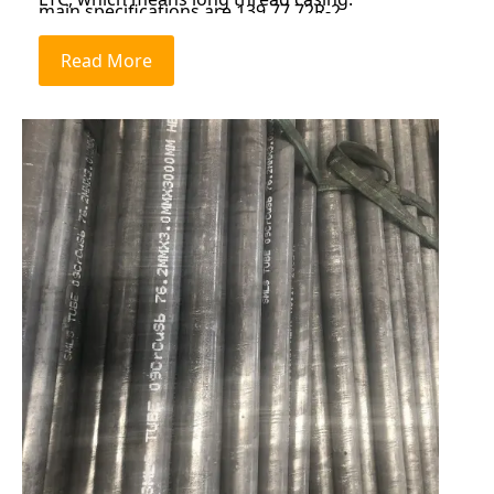
main specifications are 139.77.72R-2,
177.89.19R-2, 244.58.94R-2, 244.510.03R-2,
Read More
244.511.05R-2, etc.