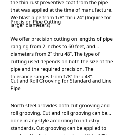
the thin rust preventive coat from the pipe
that was applied at the time of manufacture.
We blast pipe from 1/8” thru 24” (Inquire for
Precision Pipe Cutting
larger diameters)
We offer precision cutting on lengths of pipe
ranging from 2 inches to 60 feet, and
diameters from 2” thru 48”. The type of
cutting used depends on both the size of the
pipe and the required precision. The
tolerance ranges from 1/8” thru 48”.
Cut and Roll Grooving for Standard and Line
Pipe
North steel provides both cut grooving and
roll grooving. Cut and roll grooving can be
done in any style according to industry
standards. Cut grooving can be applied to