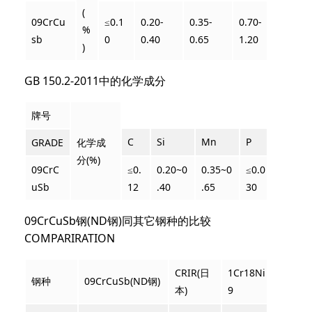
(
09CrCu
≤0.1
0.20-
0.35-
0.70-
0.25-
%
sb
0
0.40
0.65
1.20
0.45
)
GB 150.2-201
1中的化学成分
牌号
C
Si
Mn
P
S
GRADE
化学成
分(%)
09CrC
≤0.
0.20~0
0.35~0
≤0.0
≤0.0
uSb
12
.4
0
.65
30
20
09CrCuSb钢(ND钢)同其它钢种的比较
COMPARIRATION
CRIR(日
1Cr18Ni
钢种
09CrCuSb(ND钢)
Corten
本)
9