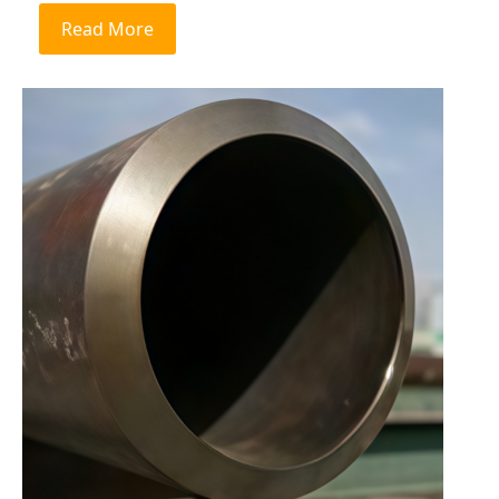
Read More