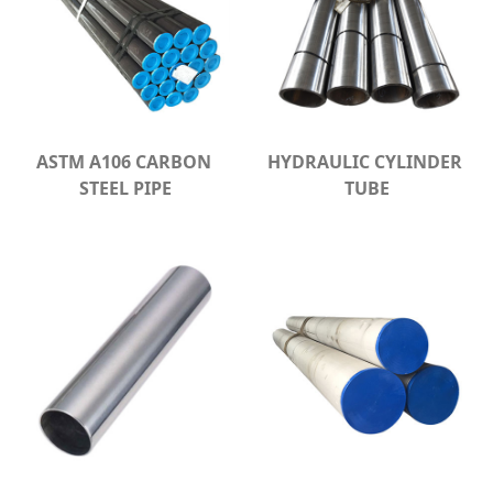
ASTM A106 CARBON 
HYDRAULIC CYLINDER 
STEEL PIPE
TUBE