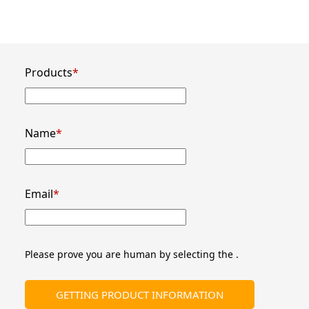
Products
*
Name
*
Email
*
Please prove you are human by selecting the 
.
GETTING PRODUCT INFORMATION