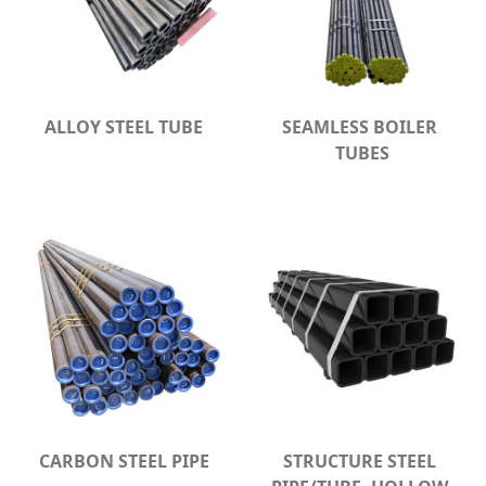
ALLOY STEEL TUBE
SEAMLESS BOILER 
TUBES
CARBON STEEL PIPE
STRUCTURE STEEL 