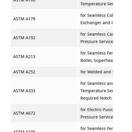
Temperature Service
for Seamless Cold-Drawn 
ASTM A179
Exchanger and Condense
for Seamless Carbon Steel
ASTM A192
Pressure Service
for Seamless Ferritic and 
ASTM A213
Boiler, Superheater, and
ASTM A252
for Welded and Seamless S
for Seamless and Welded S
ASTM A333
Temperature Service and 
Required Notch Toughne
for Electric-Fusion-Welded
ASTM A672
Pressure Service at Mode
for Seamless Ferritic Alloy
ASTM A335