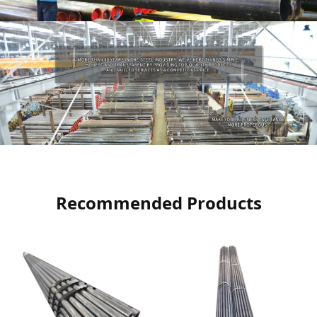
Recommended Products