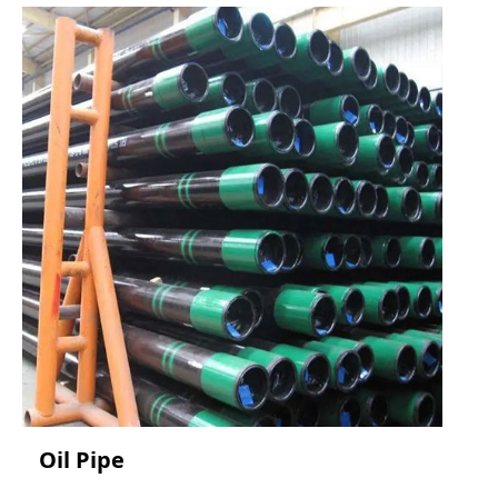
Oil Pipe