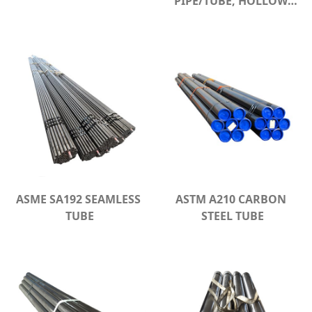
PIPE/TUBE, HOLLOW 
SECTION
ASME SA192 SEAMLESS 
ASTM A210 CARBON 
TUBE
STEEL TUBE