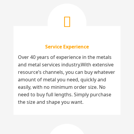
Service Experience
Over 40 years of experience in the metals
and metal services industry.With extensive
resource’s channels, you can buy whatever
amount of metal you need, quickly and
easily, with no minimum order size. No
need to buy full lengths. Simply purchase
the size and shape you want.