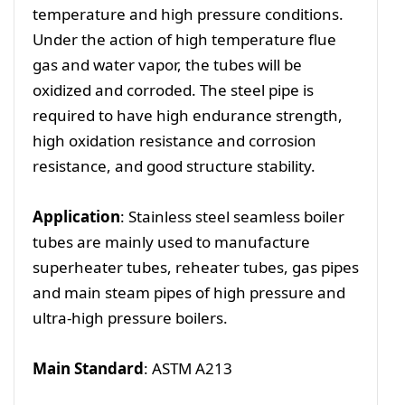
temperature and high pressure conditions.
Under the action of high temperature flue
gas and water vapor, the tubes will be
oxidized and corroded. The steel pipe is
required to have high endurance strength,
high oxidation resistance and corrosion
resistance, and good structure stability.
Application
: Stainless steel seamless boiler
tubes are mainly used to manufacture
superheater tubes, reheater tubes, gas pipes
and main steam pipes of high pressure and
ultra-high pressure boilers.
Main Standard
: ASTM A213