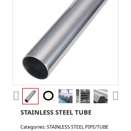
STAINLESS STEEL TUBE
Categories:
STAINLESS STEEL PIPE/TUBE