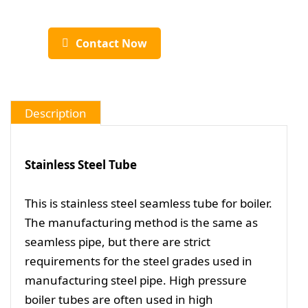
Contact Now
Description
Stainless Steel Tube
This is stainless steel seamless tube for boiler.
The manufacturing method is the same as
seamless pipe, but there are strict
requirements for the steel grades used in
manufacturing steel pipe. High pressure
boiler tubes are often used in high