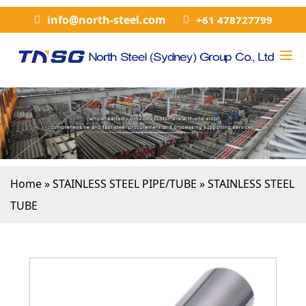
info@north-steel.com
+61 478727799
Home
»
STAINLESS STEEL PIPE/TUBE
»
STAINLESS STEEL
TUBE