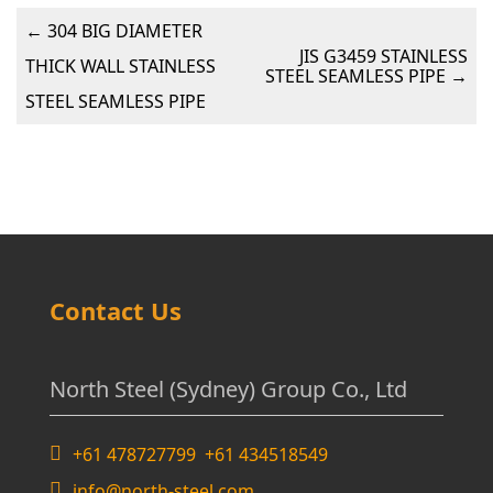
←
304 BIG DIAMETER
JIS G3459 STAINLESS
THICK WALL STAINLESS
STEEL SEAMLESS PIPE
→
STEEL SEAMLESS PIPE
Contact Us
North Steel (Sydney) Group Co., Ltd
+61 478727799 +61 434518549
info@north-steel.com