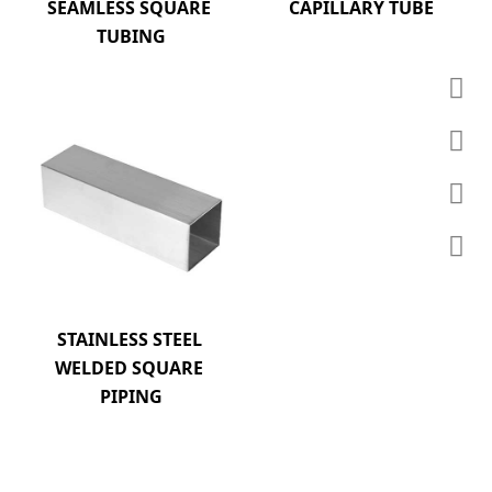
SEAMLESS SQUARE 
CAPILLARY TUBE
TUBING
STAINLESS STEEL 
WELDED SQUARE 
PIPING