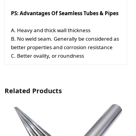
PS: Advantages Of Seamless Tubes & Pipes
A. Heavy and thick wall thickness
B. No weld seam. Generally be considered as
better properties and corrosion resistance
C. Better ovality, or roundness
Related Products