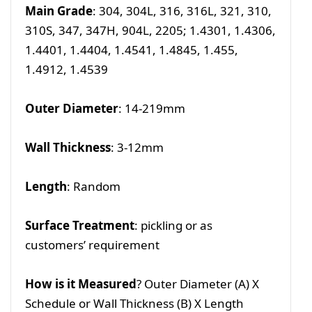
Main Grade
: 304, 304L, 316, 316L, 321, 310,
310S, 347, 347H, 904L, 2205; 1.4301, 1.4306,
1.4401, 1.4404, 1.4541, 1.4845, 1.455,
1.4912, 1.4539
Outer Diameter
: 14-219mm
Wall Thickness
: 3-12mm
Length
: Random
Surface Treatment
: pickling or as
customers’ requirement
How is it Measured
? Outer Diameter (A) X
Schedule or Wall Thickness (B) X Length