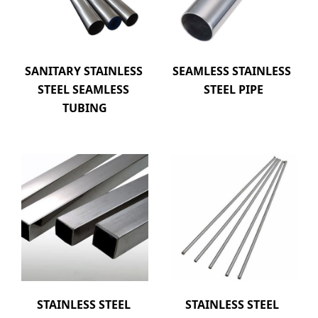
SANITARY STAINLESS 
SEAMLESS STAINLESS 
STEEL SEAMLESS 
STEEL PIPE
TUBING
STAINLESS STEEL 
STAINLESS STEEL 