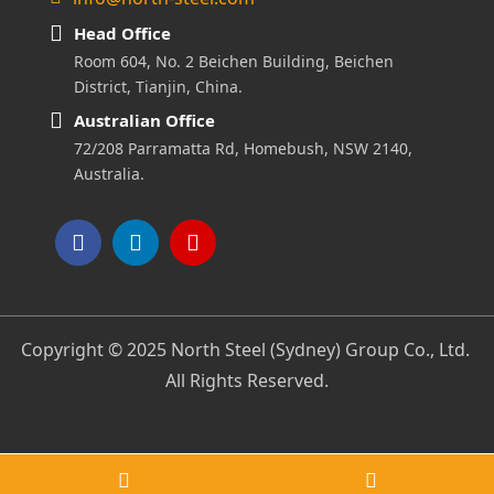
Head Office
Room 604, No. 2 Beichen Building, Beichen
District, Tianjin, China.
Australian Office
72/208 Parramatta Rd, Homebush, NSW 2140,
Australia.
Copyright © 2025 North Steel (Sydney) Group Co., Ltd.
All Rights Reserved.