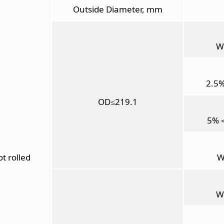
Outside Diameter, mm
W
2.5
OD≤219.1
5%
t rolled
W
W