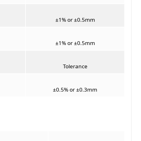
±1% or ±0.5mm
±1% or ±0.5mm
Tolerance
±0.5% or ±0.3mm