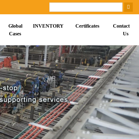
Global
INVENTORY
Certificates
Contact
Cases
Us