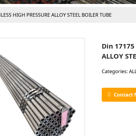
MLESS HIGH PRESSURE ALLOY STEEL BOILER TUBE
Din 1717
ALLOY STE
Categories:
AL
Contact