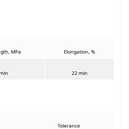
ngth, MPa
Elongation, %
min
22 min
Tolerance