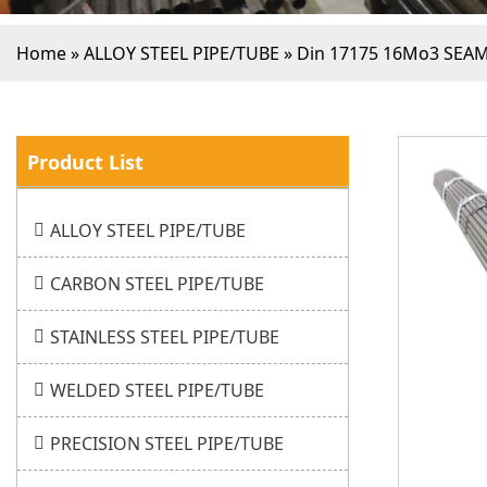
Home
»
ALLOY STEEL PIPE/TUBE
»
Din 17175 16Mo3 SEA
Product List
ALLOY STEEL PIPE/TUBE
CARBON STEEL PIPE/TUBE
STAINLESS STEEL PIPE/TUBE
WELDED STEEL PIPE/TUBE
PRECISION STEEL PIPE/TUBE