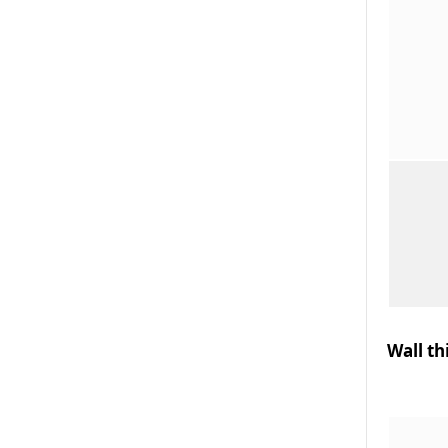
Wall th