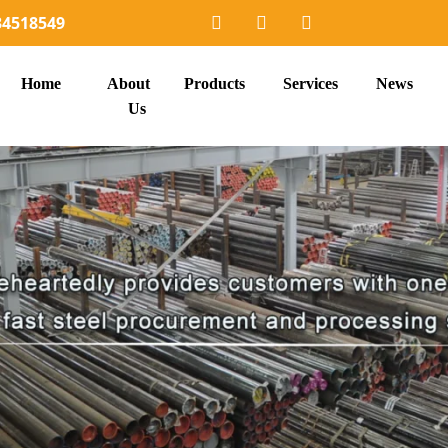
34518549
Home
About
Products
Services
News
Us