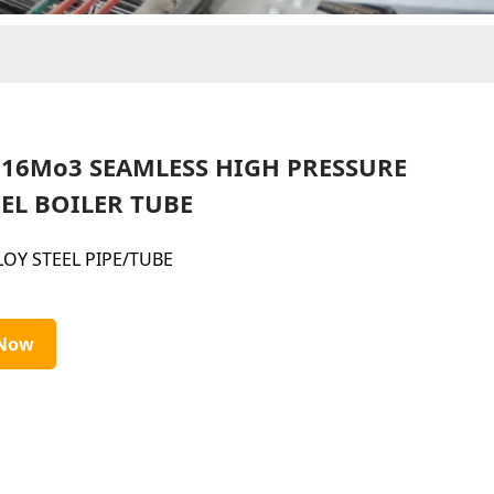
5 16Mo3 SEAMLESS HIGH PRESSURE
EL BOILER TUBE
LOY STEEL PIPE/TUBE
 Now