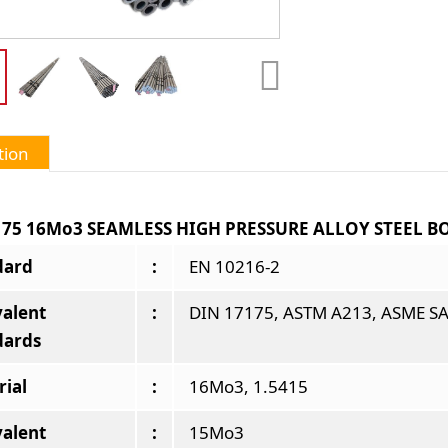
tion
175 16Mo3 SEAMLESS HIGH PRESSURE ALLOY STEEL B
dard
:
EN 10216-2
valent
:
DIN 17175, ASTM A213, ASME SA
dards
rial
:
16Mo3, 1.5415
valent
:
15Mo3