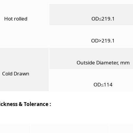
Hot rolled
OD≤219.1
OD>219.1
Outside Diameter, mm
Cold Drawn
OD≤114
ickness & Tolerance :