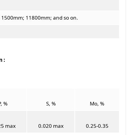
1500mm; 11800mm; and so on.
 :
P, %
S, %
Mo, %
25 max
0.020 max
0.25-0.35