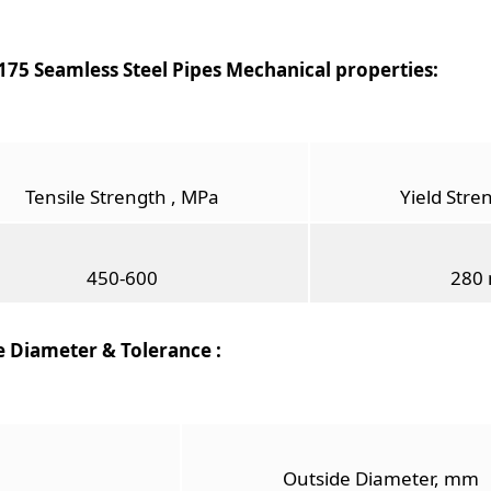
75 Seamless Steel Pipes Mechanical properties:
Tensile Strength , MPa
Yield Stre
450-600
280 
e Diameter & Tolerance :
Outside Diameter, mm