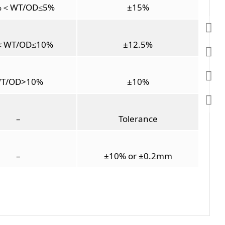
%＜WT/OD≤5%
±15%
＜WT/OD≤10%
±12.5%
T/OD>10%
±10%
–
Tolerance
–
±10% or ±0.2mm