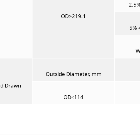
2.5
OD>219.1
5%
W
Outside Diameter, mm
ld Drawn
OD≤114