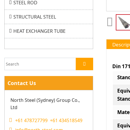
STEEL ROD
STRUCTURAL STEEL
HEAT EXCHANGER TUBE
Descrip
Din 17
Stan
Contact Us
Equi
Stan
North Steel (Sydney) Group Co.,
Ltd
Mate
+61 478727799 +61 434518549
Equi