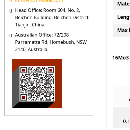
info@north-steel.com
Mater
Head Office: Room 604, No. 2,
Leng
Beichen Building, Beichen District,
Tianjin, China.
Max 
Australian Office: 72/208
Parramatta Rd, Homebush, NSW
2140, Australia.
16Mo3 
0.