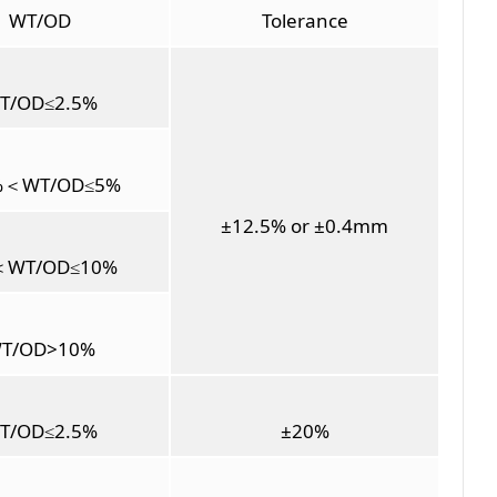
WT/OD
Tolerance
T/OD≤2.5%
%＜WT/OD≤5%
±12.5% or ±0.4mm
＜WT/OD≤10%
T/OD>10%
T/OD≤2.5%
±20%