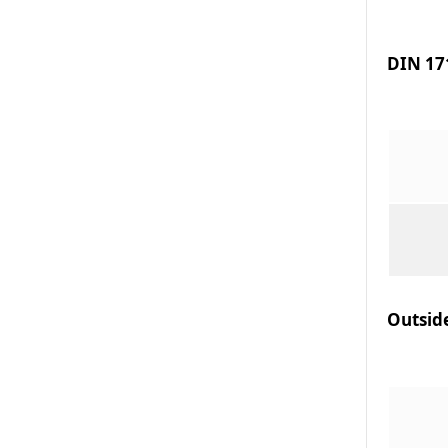
DIN 171
Outsid