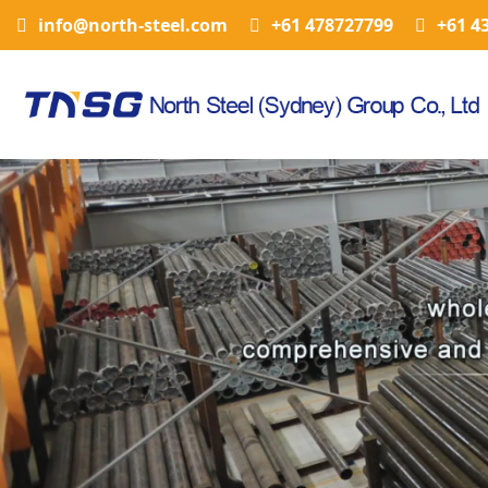
info@north-steel.com
+61 478727799
+61 4