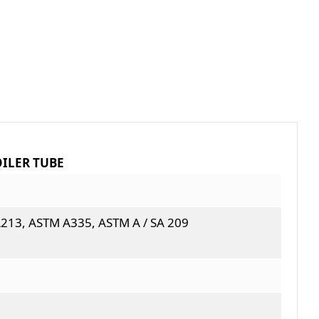
OILER TUBE
213, ASTM A335, ASTM A / SA 209