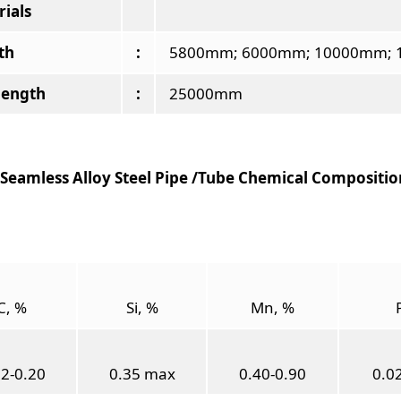
ials
th
:
5800mm; 6000mm; 10000mm; 1
length
:
25000mm
Seamless Alloy Steel Pipe /Tube Chemical Composition
C, %
Si, %
Mn, %
12-0.20
0.35 max
0.40-0.90
0.0