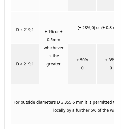
(+ 28%,0) or (+ 0.8 mm,0) 
D ≤ 219,1
± 1% or ±
0.5mm
whichever
is the
+ 50%
+ 35%
D > 219,1
greater
0
0
For outside diameters D ≥ 355,6 mm it is permitted to exce
locally by a further 5% of the wall thic