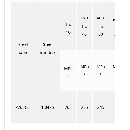
16 <
40 <
60 <
T ≤
T ≤
T ≤
T ≤
16
40
60
100
Steel
Steel
name
number
MPa
MPa
MPa
MPa
*
*
*
*
P265GH
1.0425
265
255
245
–