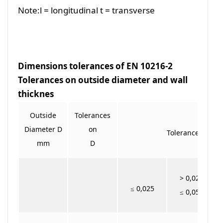
Note:l = longitudinal t = transverse
Dimensions tolerances of EN 10216-2
Tolerances on outside diameter and wall
thicknes
Outside
Tolerances
Diameter D
on
Tolerances on T f
mm
D
> 0,025
≤ 0,025
≤ 0,050