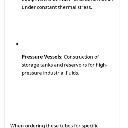
under constant thermal stress.
Pressure Vessels:
Construction of
storage tanks and reservoirs for high-
pressure industrial fluids.
When ordering these tubes for specific