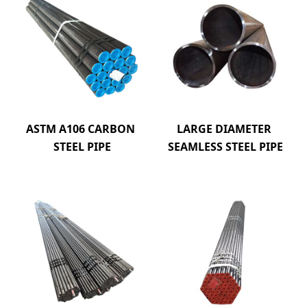
ASTM A106 CARBON 
LARGE DIAMETER 
STEEL PIPE
SEAMLESS STEEL PIPE