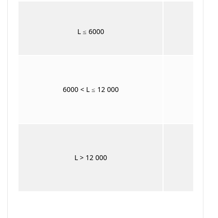
L ≤ 6000
6000 < L ≤ 12 000
+ 
L > 12 000