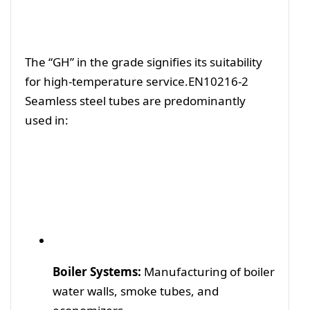
The “GH” in the grade signifies its suitability
for high-temperature service.EN10216-2
Seamless steel
tubes are predominantly
used in:
Boiler Systems:
Manufacturing of boiler
water walls, smoke tubes, and