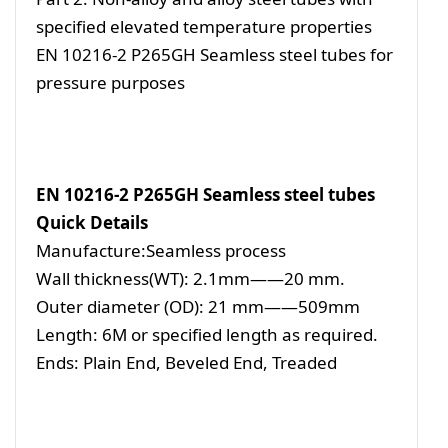
specified elevated temperature properties
EN 10216-2 P265GH Seamless steel tubes for
pressure purposes
EN 10216-2 P265GH Seamless steel tubes
Quick Details
Manufacture:Seamless process
Wall thickness(WT): 2.1mm——20 mm.
Outer diameter (OD): 21 mm——509mm
Length: 6M or specified length as required.
Ends: Plain End, Beveled End, Treaded