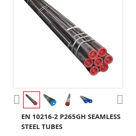
EN 10216-2 P265GH SEAMLESS
STEEL TUBES