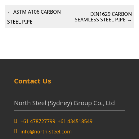
←
ASTM A106 CARBON
DIN1629 CARBON
SEAMLESS STEEL PIPE
→
STEEL PIPE
Contact Us
North Steel (Sydney) Group Co., Ltd
+61 478727799 +61 434518549
info@north-steel.com