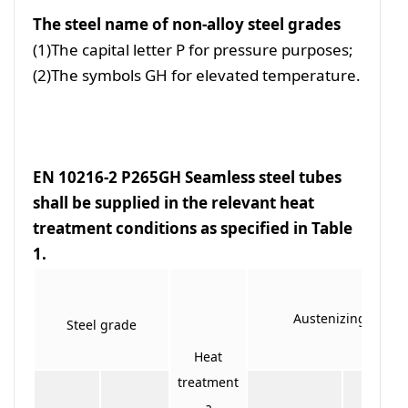
The steel name of non-alloy steel grades
(1)The capital letter P for pressure purposes;
(2)The symbols GH for elevated temperature.
EN 10216-2 P265GH Seamless steel tubes
shall be supplied in the relevant heat
treatment conditions as specified in Table
1.
Austenizing
Steel grade
Heat
treatment
a