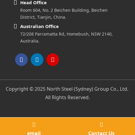
Head Office
Room 604, No. 2 Beichen Building, Beichen
District, Tianjin, China.
Australian Office
72/208 Parramatta Rd, Homebush, NSW 2140,
Australia.
Copyright © 2025 North Steel (Sydney) Group Co., Ltd.
All Rights Reserved.
email
Contact Us