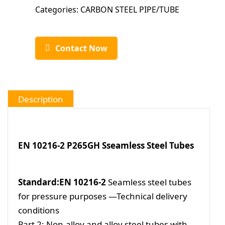
Categories:
CARBON STEEL PIPE/TUBE
Contact Now
Description
EN 10216-2 P265GH Sseamless Steel Tubes
Standard:EN 10216-2
Seamless steel tubes
for pressure purposes —Technical delivery
conditions
Part 2: Non-alloy and alloy steel tubes with