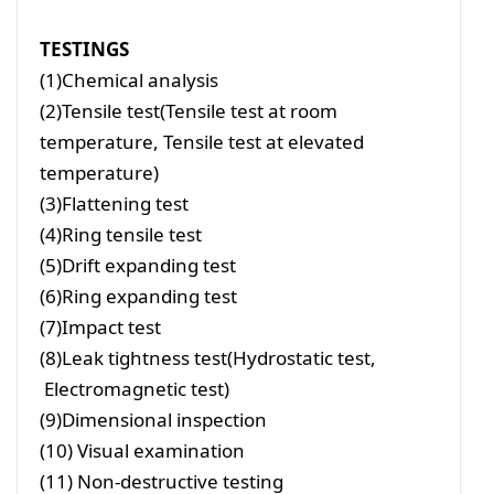
TESTINGS
(1)Chemical analysis
(2)Tensile test(Tensile test at room
temperature, Tensile test at elevated
temperature)
(3)Flattening test
(4)Ring tensile test
(5)Drift expanding test
(6)Ring expanding test
(7)Impact test
(8)Leak tightness test(Hydrostatic test,
Electromagnetic test)
(9)Dimensional inspection
(10) Visual examination
(11) Non-destructive testing