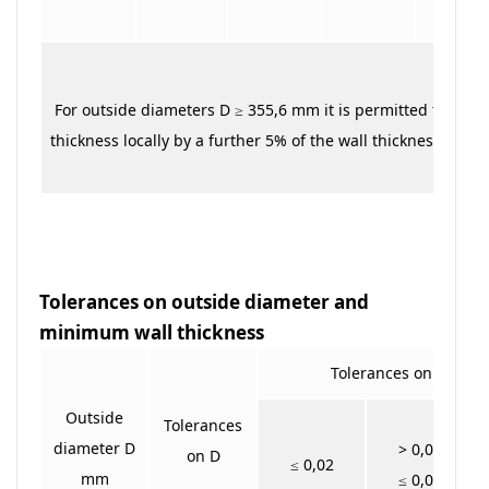
For outside diameters D ≥ 355,6 mm it is permitted to exce
thickness locally by a further 5% of the wall thickness T
Tolerances on outside diameter and
minimum wall thickness
Tolerances on T min f
Outside
Tolerances
diameter D
> 0,02
on D
≤ 0,02
mm
≤ 0,04