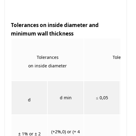
Tolerances on inside diameter and
minimum wall thickness
Tolerances
Tolerances 
on inside diameter
T min
>
d min
≤ 0,05
d
≤
(+2%,0) or (+ 4
± 1% or ± 2