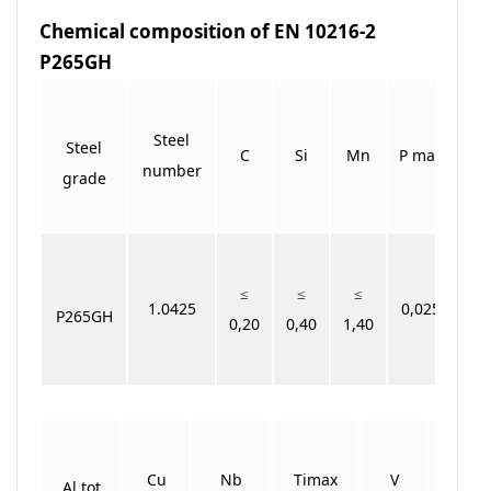
Chemical composition of EN 10216-2
P265GH
Steel
Steel
C
Si
Mn
P max
S 
number
grade
≤
≤
≤
1.0425
0,025
0,
P265GH
0,20
0,40
1,40
Cu
Nb
Timax
V
Cr+
Al tot