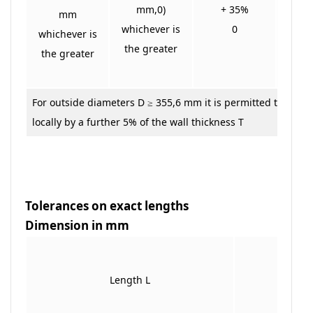
mm,0)
+ 35%
+
mm
whichever is
0
whichever is
the greater
the greater
For outside diameters D ≥ 355,6 mm it is permitted to excee
locally by a further 5% of the wall thickness T
Tolerances on exact lengths
Dimension in mm
Toleran
Length L