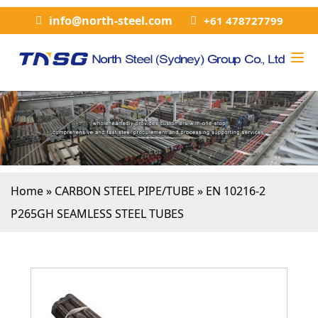
info@north-steel.com
+61 478727799
Home
»
CARBON STEEL PIPE/TUBE
»
EN 10216-2
P265GH SEAMLESS STEEL TUBES