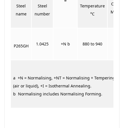
Cooling
Steel
Steel
Temperature
Medium
name
number
°C
1.0425
+N b
880 to 940
Air
P265GH
a +N = Normalising, +NT = Normalising + Tempering, +QT
(air or liquid), +I = Isothermal Annealing.
b Normalising includes Normalising Forming.