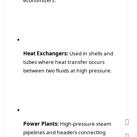
economizers.
Heat Exchangers:
Used in shells and
tubes where heat transfer occurs
between two fluids at high pressure.
Power Plants:
High-pressure steam
pipelines and headers connecting