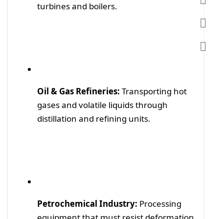
turbines and boilers.
Oil & Gas Refineries:
Transporting hot
gases and volatile liquids through
distillation and refining units.
Petrochemical Industry:
Processing
equipment that must resist deformation