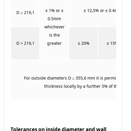
± 1% or ±
± 12,5% or ± 0.4mm whic
D ≤ 219,1
0.5mm
whichever
is the
D > 219,1
greater
± 20%
± 15%
For outside diameters D ≥ 355,6 mm it is permitted to
thickness locally by a further 5% of the wall
Tolerances on inside diameter and wall