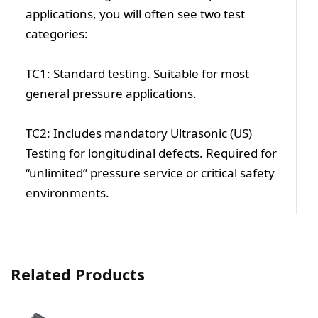
applications, you will often see two test
categories:
TC1: Standard testing. Suitable for most
general pressure applications.
TC2: Includes mandatory Ultrasonic (US)
Testing for longitudinal defects. Required for
“unlimited” pressure service or critical safety
environments.
Related Products