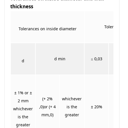
thickness
Tolerances o
Tolerances on inside diameter
> 0,03
d min
≤ 0,03
d
≤ 0,06
± 1% or ±
(+ 2%
whichever
2 mm
,0)or (+ 4
is the
± 20%
± 15%
whichever
mm,0)
greater
is the
greater