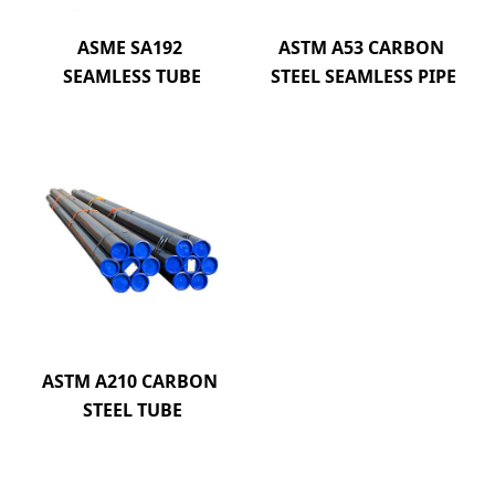
ASME SA192 
ASTM A53 CARBON 
SEAMLESS TUBE
STEEL SEAMLESS PIPE
ASTM A210 CARBON 
STEEL TUBE