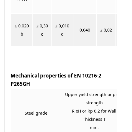
≥ 0,020
≤ 0,30
≤ 0,010
0,040
≤ 0,02
b
c
d
Mechanical properties of EN 10216-2
P265GH
Upper yield strength or proof
strength
R eH or Rp 0,2 for Wall
Steel grade
Thickness T
min.