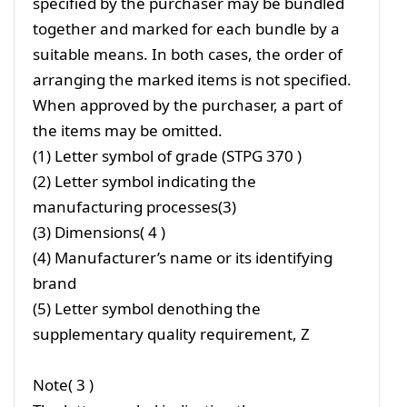
specified by the purchaser may be bundled
together and marked for each bundle by a
suitable means. In both cases, the order of
arranging the marked items is not specified.
When approved by the purchaser, a part of
the items may be omitted.
(1) Letter symbol of grade (STPG 370 )
(2) Letter symbol indicating the
manufacturing processes(3)
(3) Dimensions( 4 )
(4) Manufacturer’s name or its identifying
brand
(5) Letter symbol denothing the
supplementary quality requirement, Z
Note( 3 )