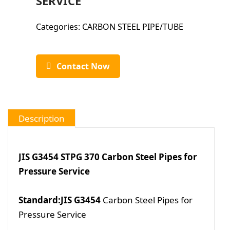
SERVICE
Categories:
CARBON STEEL PIPE/TUBE
Contact Now
Description
JIS G3454 STPG 370 Carbon Steel Pipes for
Pressure Service
Standard:JIS G3454
Carbon Steel Pipes for
Pressure Service