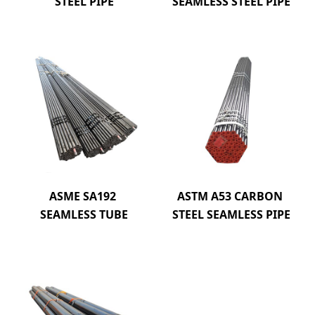
STEEL PIPE
SEAMLESS STEEL PIPE
ASME SA192 
ASTM A53 CARBON 
SEAMLESS TUBE
STEEL SEAMLESS PIPE