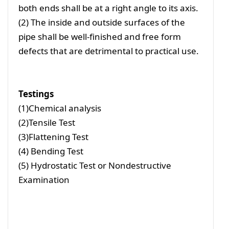
both ends shall be at a right angle to its axis.
(2) The inside and outside surfaces of the
pipe shall be well-finished and free form
defects that are detrimental to practical use.
Testings
(1)Chemical analysis
(2)Tensile Test
(3)Flattening Test
(4) Bending Test
(5) Hydrostatic Test or Nondestructive
Examination