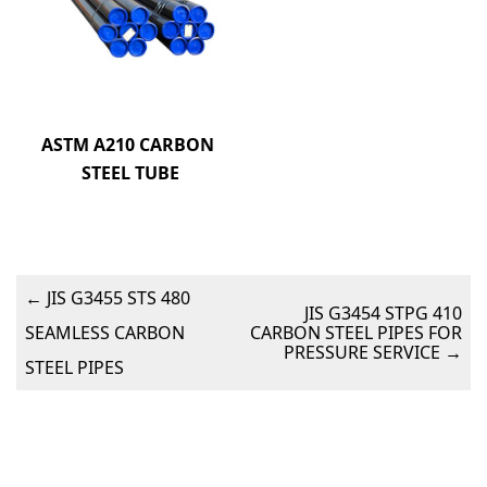
ASTM A210 CARBON 
STEEL TUBE
←
JIS G3455 STS 480
JIS G3454 STPG 410
SEAMLESS CARBON
CARBON STEEL PIPES FOR
PRESSURE SERVICE
→
STEEL PIPES