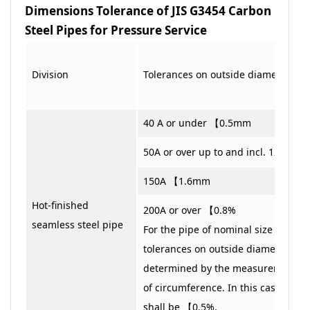
Dimensions Tolerance of JIS G3454 Carbon
Steel Pipes for Pressure Service
Division
Tolerances on outside diameter
40 A or under 【0.5mm
50A or over up to and incl. 125 A 
150A 【1.6mm
Hot-finished
200A or over 【0.8%
seamless steel pipe
For the pipe of nominal size 350 A o
tolerances on outside diameter ma
determined by the measurement of 
of circumference. In this case, the 
shall be 【0.5%.