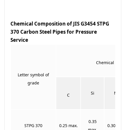
Chemical Composition of JIS G3454 STPG
370 Carbon Steel Pipes for Pressure
Service
Chemical Compos
Letter symbol of
grade
Si
Mn
C
0.35
STPG 370
0.25 max.
0.30 ~0.90
max.