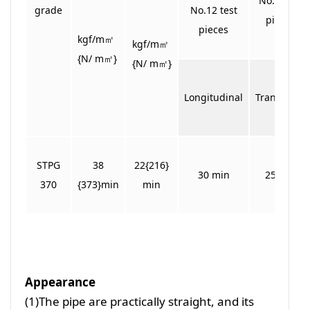
No. 5 test
grade
No.12 test
pieces
pieces
kgf/m㎡
kgf/m㎡
{N/ m㎡}
{N/ m㎡}
Longitudinal
Transverse
STPG
38
22{216}
30 min
25 min
370
{373}min
min
Appearance
(1)The pipe are practically straight, and its