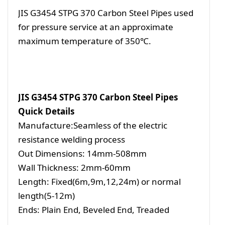
JIS G3454 STPG 370 Carbon Steel Pipes used
for pressure service at an approximate
maximum temperature of 350℃.
JIS G3454 STPG 370 Carbon Steel Pipes
Quick Details
Manufacture:Seamless of the electric
resistance welding process
Out Dimensions: 14mm-508mm
Wall Thickness: 2mm-60mm
Length: Fixed(6m,9m,12,24m) or normal
length(5-12m)
Ends: Plain End, Beveled End, Treaded