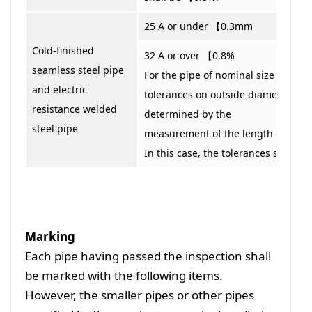
25 A or under 【0.3mm
Cold-finished
32 A or over 【0.8%
seamless steel pipe
For the pipe of nominal size 350 A o
and electric
tolerances on outside diameter ma
resistance welded
determined by the
steel pipe
measurement of the length of circ
In this case, the tolerances shall b
Marking
Each pipe having passed the inspection shall
be marked with the following items.
However, the smaller pipes or other pipes