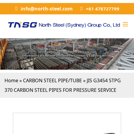
info@north-steel.com
+61 478727799
Home
»
CARBON STEEL PIPE/TUBE
»
JIS G3454 STPG
370 CARBON STEEL PIPES FOR PRESSURE SERVICE