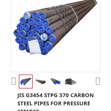
JIS G3454 STPG 370 CARBON
STEEL PIPES FOR PRESSURE