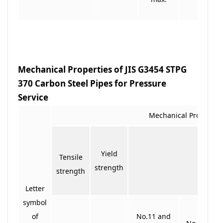
Mechanical Properties of JIS G3454 STPG
370 Carbon Steel Pipes for Pressure
Service
Mechanical Propertie
Yield
Tensile
Elong
strength
strength
Letter
symbol
of
No.11 and