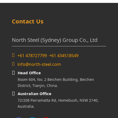
Contact Us
North Steel (Sydney) Group Co., Ltd
+61 478727799 +61 434518549
info@north-steel.com
Head Office
Room 604, No. 2 Beichen Building, Beichen
District, Tianjin, China.
Australian Office
72/208 Parramatta Rd, Homebush, NSW 2140,
Australia.