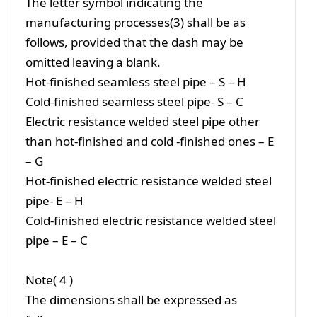
The letter symbol indicating the
manufacturing processes(3) shall be as
follows, provided that the dash may be
omitted leaving a blank.
Hot-finished seamless steel pipe – S – H
Cold-finished seamless steel pipe- S – C
Electric resistance welded steel pipe other
than hot-finished and cold -finished ones – E
– G
Hot-finished electric resistance welded steel
pipe- E – H
Cold-finished electric resistance welded steel
pipe – E – C
Note( 4 )
The dimensions shall be expressed as