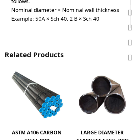
follows.
Nominal diameter × Nominal wall thickness
Example: 50A × Sch 40, 2 B × Sch 40
Related Products
ASTM A106 CARBON 
LARGE DIAMETER 