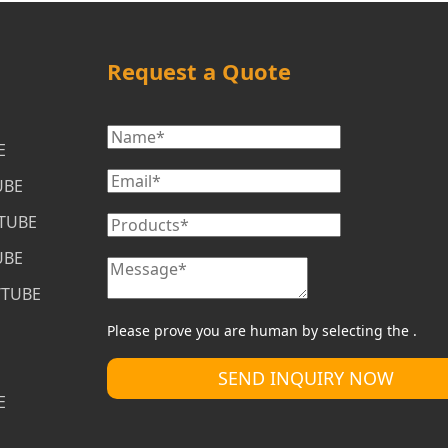
Request a Quote
E
UBE
/TUBE
UBE
/TUBE
Please prove you are human by selecting the 
.
SEND INQUIRY NOW
E