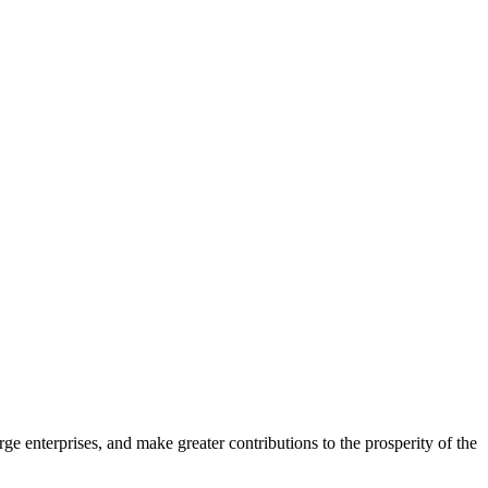
ge enterprises, and make greater contributions to the prosperity of the