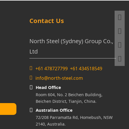
Contact Us
North Steel (Sydney) Group Co.,
Ltd
+61 478727799 +61 434518549
info@north-steel.com
Head Office
Room 604, No. 2 Beichen Building,
Beichen District, Tianjin, China.
Australian Office
72/208 Parramatta Rd, Homebush, NSW
2140, Australia.