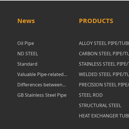
News
PRODUCTS
Oil Pipe
ALLOY STEEL PIPE/TUB
ND STEEL
CARBON STEEL PIPE/T
Standard
STAINLESS STEEL PIPE
Valuable Pipe-related
WELDED STEEL PIPE/T
Services
Differences between
PRECISION STEEL PIPE
ASTM A53 B and ASTM
GB Stainless Steel Pipe
STEEL ROD
A106 B Steel Pipe
STRUCTURAL STEEL
HEAT EXCHANGER TUB