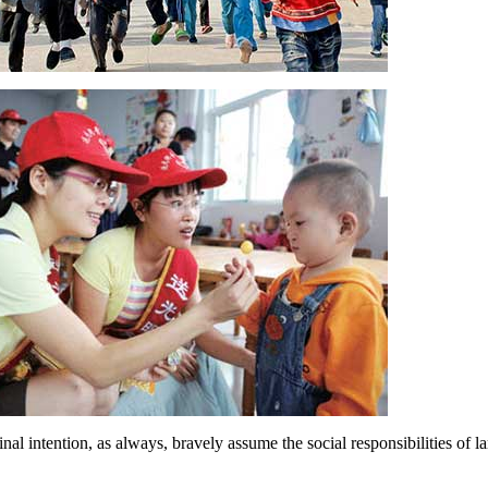
l intention, as always, bravely assume the social responsibilities of lar