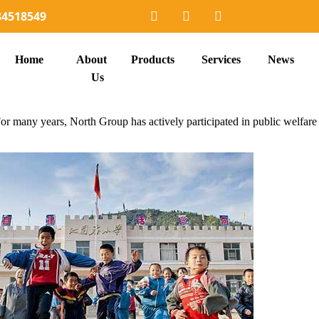
34518549
Home
About
Products
Services
News
Us
r many years, North Group has actively participated in public welfare u