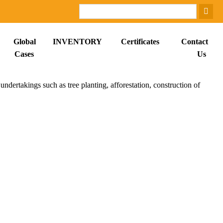
Global
INVENTORY
Certificates
Contact
Cases
Us
ndertakings such as tree planting, afforestation, construction of