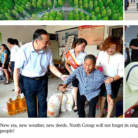
New era, new weather, new deeds. North Group will not forget its origina
people!