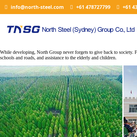
info@north-steel.com
+61 478727799
+61 4
While developing, North Group never forgets to give back to society. Fo
schools and roads, and assistance to the elderly and children.