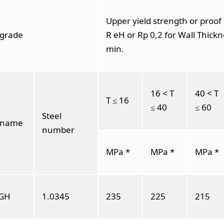
Upper yield strength or proof
 grade
R eH or Rp 0,2 for Wall Thickn
min.
16 < T
40 < T
T ≤ 16
≤ 40
≤ 60
Steel
l name
number
MPa *
MPa *
MPa *
GH
1.0345
235
225
215