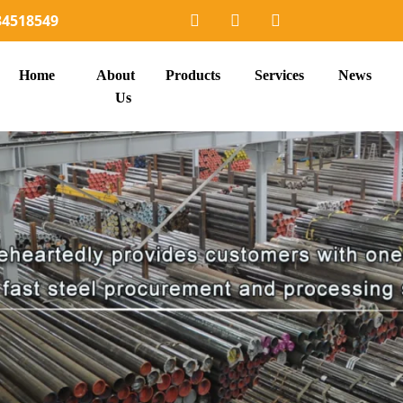
34518549
Home
About
Products
Services
News
Us