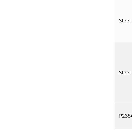
Steel
Stee
P235