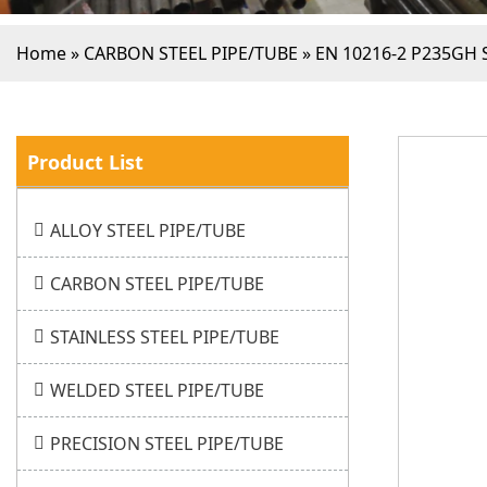
Home
»
CARBON STEEL PIPE/TUBE
»
EN 10216-2 P235GH 
Product List
ALLOY STEEL PIPE/TUBE
CARBON STEEL PIPE/TUBE
STAINLESS STEEL PIPE/TUBE
WELDED STEEL PIPE/TUBE
PRECISION STEEL PIPE/TUBE