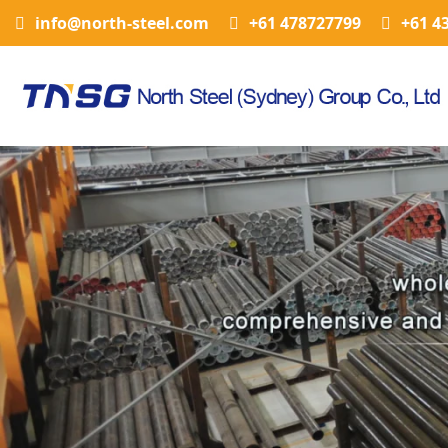
info@north-steel.com
+61 478727799
+61 4