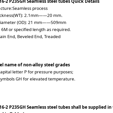
16-2 P235GH Seamless steel tubes Quick Details
cture:Seamless process
hickness(WT): 2.1mm——20 mm.
diameter (OD): 21 mm——509mm
 6M or specified length as required.
lain End, Beveled End, Treaded
el name of non-alloy steel grades
capital letter P for pressure purposes;
symbols GH for elevated temperature.
6-2 P235GH Seamless steel tubes shall be supplied in