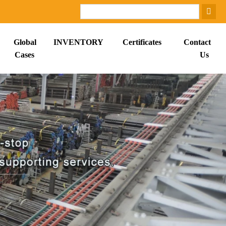
Global
INVENTORY
Certificates
Contact
Cases
Us