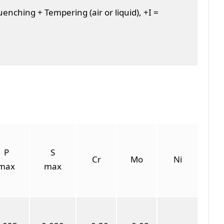
nching + Tempering (air or liquid), +I =
P
S
Cr
Mo
Ni
max
max