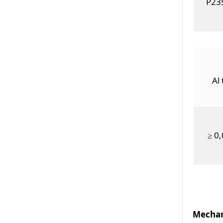
P23
Al 
≥ 0
Mechan