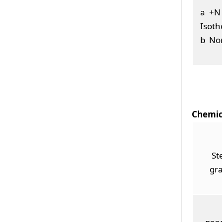
a +N 
Isoth
b Nor
Chemic
St
gr