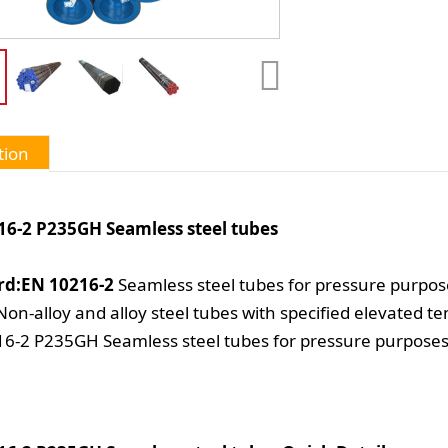
tion
16-2 P235GH Seamless steel tubes
rd:EN 10216-2
Seamless steel tubes for pressure purpos
 Non-alloy and alloy steel tubes with specified elevated 
6-2 P235GH Seamless steel tubes for pressure purpose