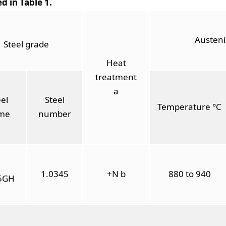
ed in Table 1.
Austeni
Steel grade
Heat
treatment
a
el
Steel
Temperature °C
me
number
1.0345
+N b
880 to 940
5GH