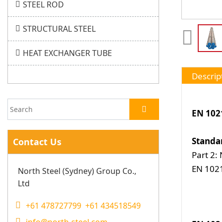
STEEL ROD
STRUCTURAL STEEL
HEAT EXCHANGER TUBE
Descrip
EN 102
Standa
Contact Us
Part 2:
EN 1021
North Steel (Sydney) Group Co.,
Ltd
+61 478727799 +61 434518549