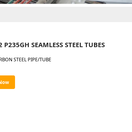
2 P235GH SEAMLESS STEEL TUBES
RBON STEEL PIPE/TUBE
 Now