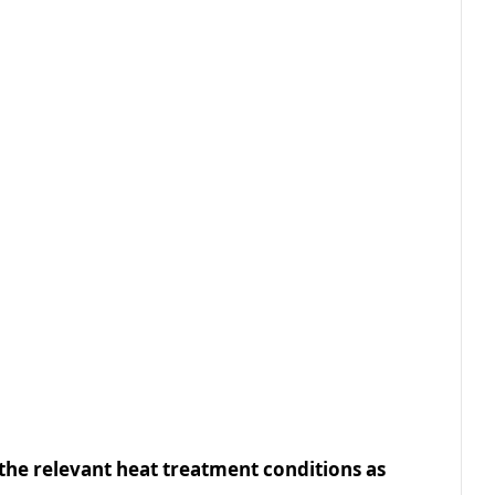
 the relevant heat treatment conditions as