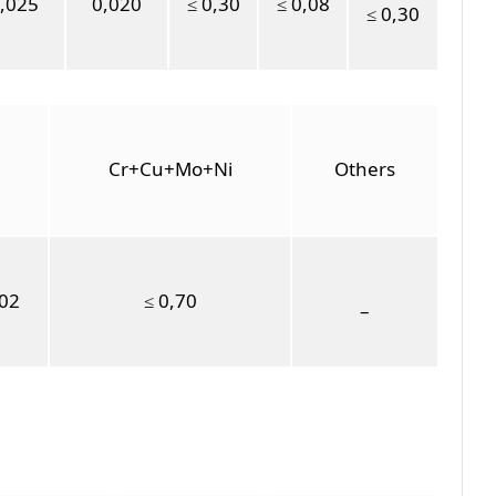
,025
0,020
≤ 0,30
≤ 0,08
≤ 0,30
Cr+Cu+Mo+Ni
Others
,02
≤ 0,70
–