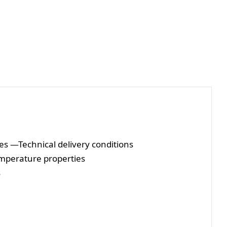
es —Technical delivery conditions
temperature properties
s