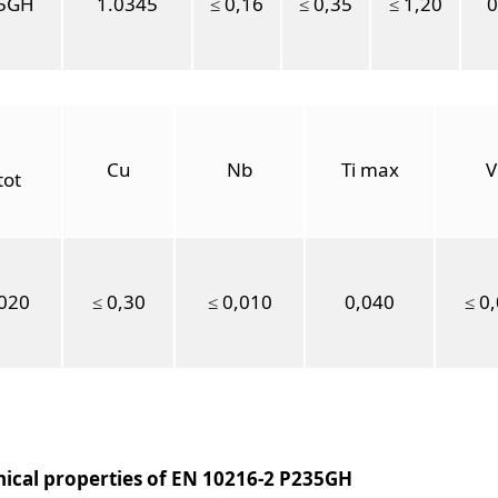
5GH
1.0345
≤ 0,16
≤ 0,35
≤ 1,20
0
Cu
Nb
Ti max
V
tot
,020
≤ 0,30
≤ 0,010
0,040
≤ 0
ical properties of EN 10216-2 P235GH