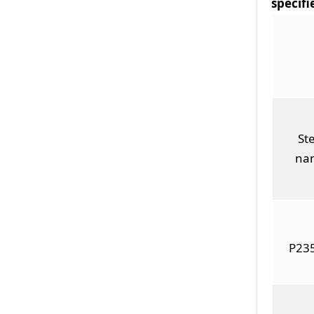
specifi
Ste
na
P23