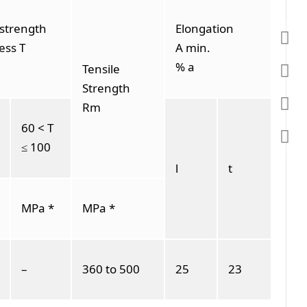
 strength
Elongation
ess T
A min.
% a
Tensile
Strength
Rm
60 < T
≤ 100
l
t
MPa *
MPa *
–
360 to 500
25
23