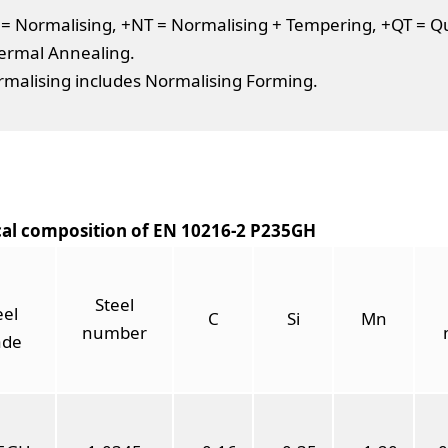
= Normalising, +NT = Normalising + Tempering, +QT = Que
ermal Annealing.
malising includes Normalising Forming.
al composition of EN 10216-2 P235GH
Steel
eel
C
Si
Mn
number
ade