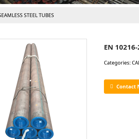
SEAMLESS STEEL TUBES
EN 10216-
Categories:
CA
Contact