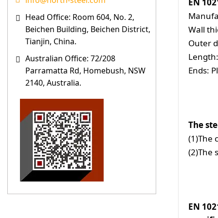
info@north-steel.com
EN 102
Manufa
Head Office: Room 604, No. 2,
Wall t
Beichen Building, Beichen District,
Tianjin, China.
Outer 
Length:
Australian Office: 72/208
Ends: P
Parramatta Rd, Homebush, NSW
2140, Australia.
The ste
(1)The 
(2)The 
EN 1021