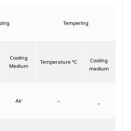
zing
Tempering
Cooling
Cooling
Temperature °C
Medium
medium
Air
–
–